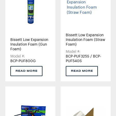
Bissett Low Expansion
Bissett Low Expansion
Insulation Foam (Straw
Insulation Foam (Gun
Foam)
Foam)
Model #:
Model #:
BCP-PUF325S / BCP-
BCP-PUF800G
PUF540S
READ MORE
READ MORE