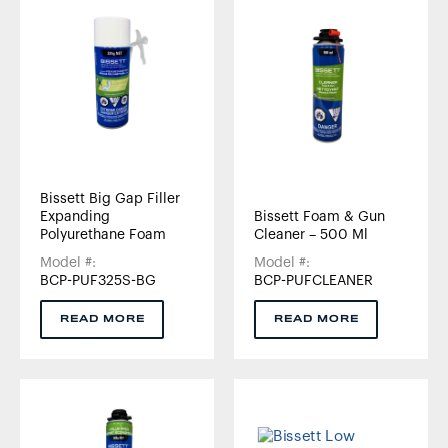
Bissett Big Gap Filler
Expanding
Bissett Foam & Gun
Polyurethane Foam
Cleaner – 500 Ml
Model #:
Model #:
BCP-PUF325S-BG
BCP-PUFCLEANER
READ MORE
READ MORE