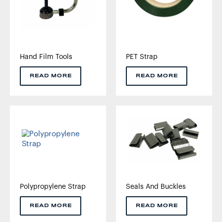
Hand Film Tools
PET Strap
READ MORE
READ MORE
Polypropylene Strap
Seals And Buckles
READ MORE
READ MORE