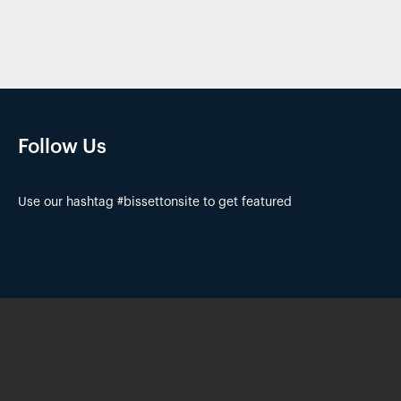
Follow Us
Use our hashtag #bissettonsite to get featured