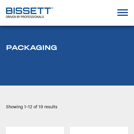
PACKAGING
Showing 1–12 of 19 results