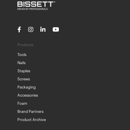
Products
Tools
Nails
Staples
Screws
Packaging
Accessories
Foam
Brand Partners
Product Archive