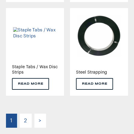
Staple Tabs / Wax Disc
Strips
Steel Strapping
READ MORE
READ MORE
1
2
>