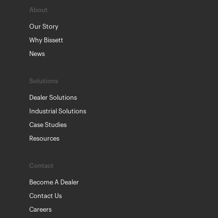
About
Our Story
Why Bissett
News
Solutions
Dealer Solutions
Industrial Solutions
Case Studies
Resources
Contact
Become A Dealer
Contact Us
Careers