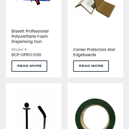
Bissett Professional
Polyurethane Foam
Dispensing Gun
Model #:
Corner Protectors And
BCP-GPRO-030
Edgeboards
READ MORE
READ MORE