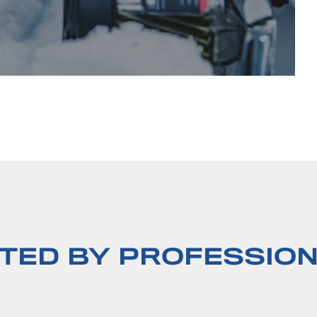
TED BY PROFESSIO