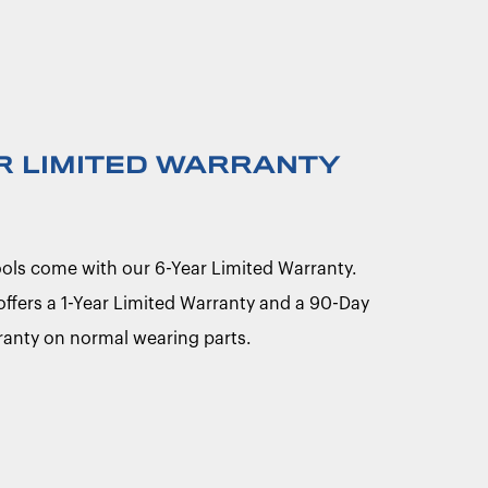
R LIMITED WARRANTY
Tools come with our 6-Year Limited Warranty.
 offers a 1-Year Limited Warranty and a 90-Day
ranty on normal wearing parts.