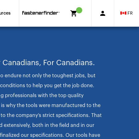
FR
urces
 Canadians, For Canadians.
to endure not only the toughest jobs, but
onditions to help you get the job done.
ng professionals with the top quality
 is why the tools were manufactured to the
to the company’s strict specifications. That
 extensively, both in the field and in our
finalized our specifications. Our tools have