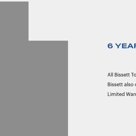
6 YEA
All Bissett 
Bissett also
Limited War