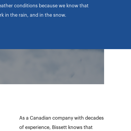
eather conditions because we know that
 in the rain, and in the snow.
As a Canadian company with decades
of experience, Bissett knows that