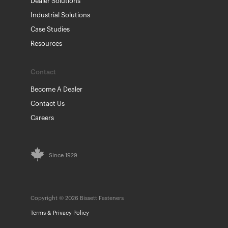
Dealer Solutions
Industrial Solutions
Case Studies
Resources
Contact
Become A Dealer
Contact Us
Careers
Since 1929
Copyright © 2026 Bissett Fasteners
Terms & Privacy Policy