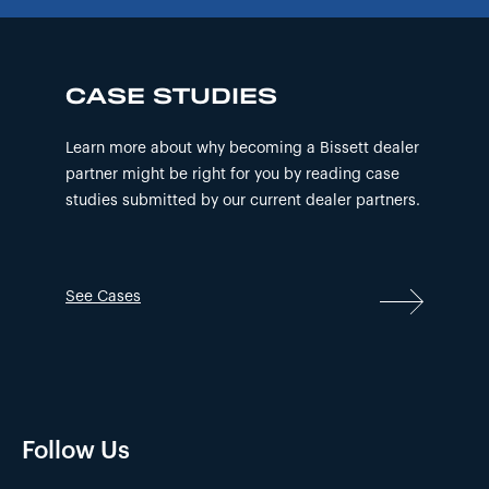
CASE STUDIES
Learn more about why becoming a Bissett dealer
partner might be right for you by reading case
studies submitted by our current dealer partners.
See Cases
Follow Us