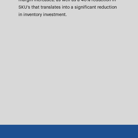
margin increases, as well as a 40% reduction in
SKU’s that translates into a significant reduction
in inventory investment.