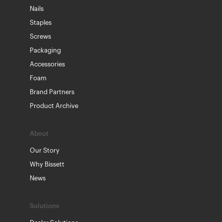
Nails
Staples
Screws
Packaging
Accessories
Foam
Brand Partners
Product Archive
About
Our Story
Why Bissett
News
Solutions