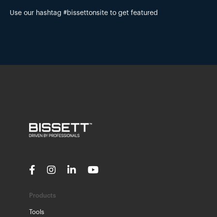
Use our hashtag #bissettonsite to get featured
Products
Tools