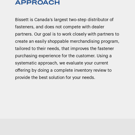
APPROACH
Bissett is Canada’s largest two-step distributor of
fasteners, and does not compete with dealer
partners. Our goal is to work closely with partners to
create an easily shoppable merchandising program,
tailored to their needs, that improves the fastener
purchasing experience for the customer. Using a
systematic approach, we evaluate your current
offering by doing a complete inventory review to
provide the best solution for your needs.