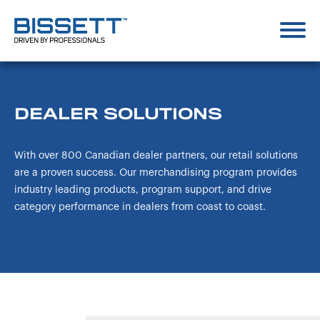
DEALER SOLUTIONS
With over 800 Canadian dealer partners, our retail solutions
are a proven success. Our merchandising program provides
industry leading products, program support, and drive
category performance in dealers from coast to coast.