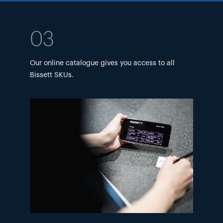
03
Our online catalogue gives you access to all
Bissett SKUs.