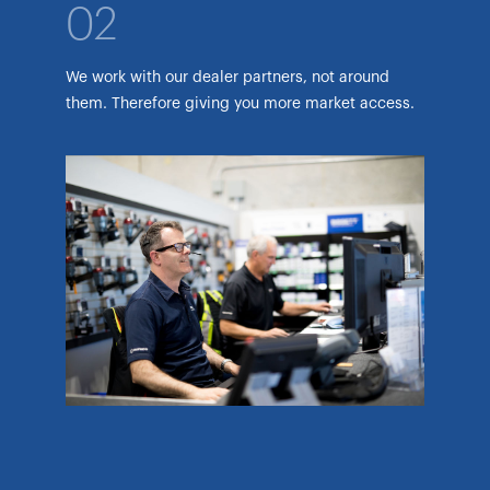
02
We work with our dealer partners, not around
them. Therefore giving you more market access.