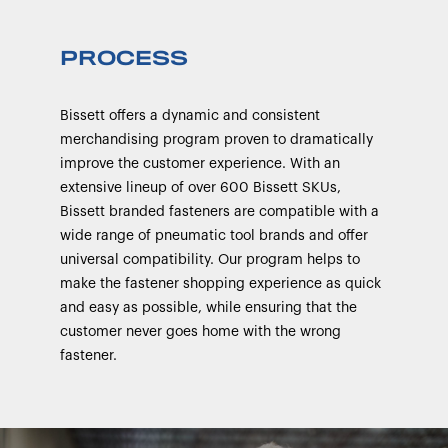
PROCESS
Bissett offers a dynamic and consistent
merchandising program proven to dramatically
improve the customer experience. With an
extensive lineup of over 600 Bissett SKUs,
Bissett branded fasteners are compatible with a
wide range of pneumatic tool brands and offer
universal compatibility. Our program helps to
make the fastener shopping experience as quick
and easy as possible, while ensuring that the
customer never goes home with the wrong
fastener.