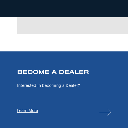
BECOME A DEALER
Interested in becoming a Dealer?
Learn More