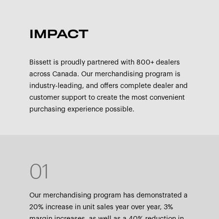
IMPACT
Bissett is proudly partnered with 800+ dealers
across Canada. Our merchandising program is
industry-leading, and offers complete dealer and
customer support to create the most convenient
purchasing experience possible.
01
Our merchandising program has demonstrated a
20% increase in unit sales year over year, 3%