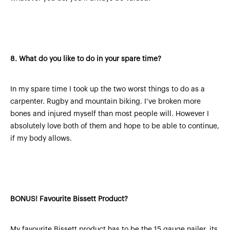
8.
What do you like to do in your spare time?
In my spare time I took up the two worst things to do as a
carpenter. Rugby and mountain biking. I’ve broken more
bones and injured myself than most people will. However I
absolutely love both of them and hope to be able to continue,
if my body allows.
BONUS!
Favourite Bissett Product?
My favourite Bissett product has to be the 15 gauge nailer, its