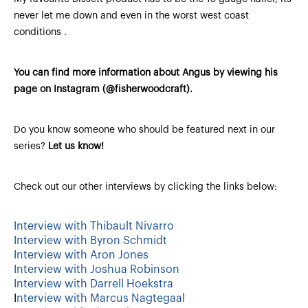
never let me down and even in the worst west coast
conditions .
You can find more information about Angus by viewing his
page on Instagram (@fisherwoodcraft).
Do you know someone who should be featured next in our
series?
Let us know!
Check out our other interviews by clicking the links below:
Interview with Thibault Nivarro
Interview with Byron Schmidt
Interview with Aron Jones
Interview with Joshua Robinson
Interview with Darrell Hoekstra
I
nterview with Marcus Nagtegaal