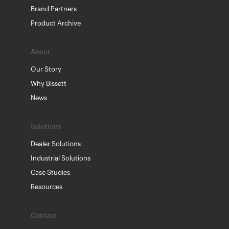
Brand Partners
Product Archive
About
Our Story
Why Bissett
News
Solutions
Dealer Solutions
Industrial Solutions
Case Studies
Resources
Contact