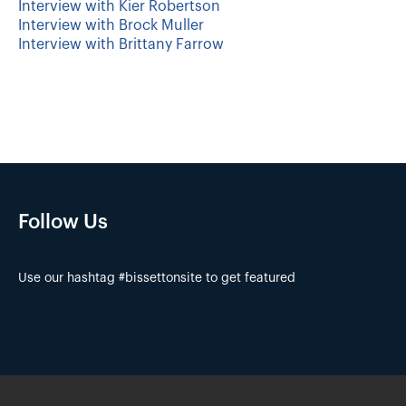
Interview with Kier Robertson
Interview with Brock Muller
Interview with Brittany Farrow
Follow Us
Use our hashtag #bissettonsite to get featured