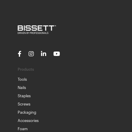
Products
Tools
Nails
Staples
Screws
Packaging
Accessories
Foam