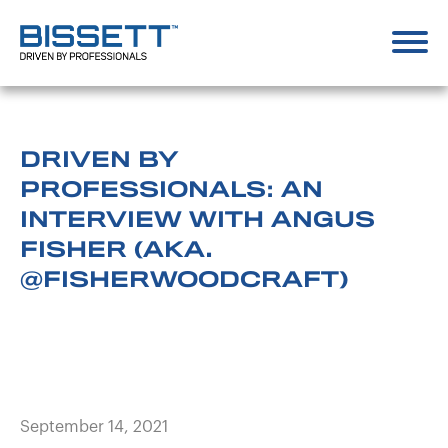
DRIVEN BY
PROFESSIONALS: AN
INTERVIEW WITH ANGUS
FISHER (AKA.
@FISHERWOODCRAFT)
September 14, 2021