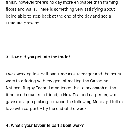
finish, however there’s no day more enjoyable than framing
floors and walls. There is something very satisfying about
being able to step back at the end of the day and see a
structure growing!
3.
How did you get into the trade?
I was working in a deli part time as a teenager and the hours
were interfering with my goal of making the Canadian
National Rugby Team. I mentioned this to my coach at the
time and he called a friend, a New Zealand carpenter, who
gave me a job picking up wood the following Monday. I fell in
love with carpentry by the end of the week.
4.
What’s your favourite part about work?