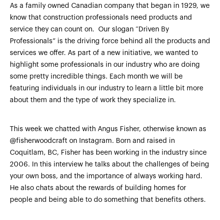
As a family owned Canadian company that began in 1929, we
know that construction professionals need products and
service they can count on. Our slogan “Driven By
Professionals” is the driving force behind all the products and
services we offer. As part of a new initiative, we wanted to
highlight some professionals in our industry who are doing
some pretty incredible things. Each month we will be
featuring individuals in our industry to learn a little bit more
about them and the type of work they specialize in.
This week we chatted with Angus Fisher, otherwise known as
@fisherwoodcraft on Instagram. Born and raised in
Coquitlam, BC, Fisher has been working in the industry since
2006. In this interview he talks about the challenges of being
your own boss, and the importance of always working hard.
He also chats about the rewards of building homes for
people and being able to do something that benefits others.