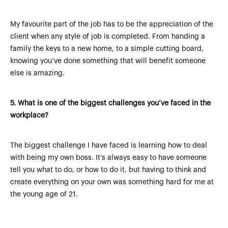
My favourite part of the job has to be the appreciation of the
client when any style of job is completed. From handing a
family the keys to a new home, to a simple cutting board,
knowing you’ve done something that will benefit someone
else is amazing.
5.
What is one of the biggest challenges you’ve faced in the
workplace?
The biggest challenge I have faced is learning how to deal
with being my own boss. It’s always easy to have someone
tell you what to do, or how to do it, but having to think and
create everything on your own was something hard for me at
the young age of 21.