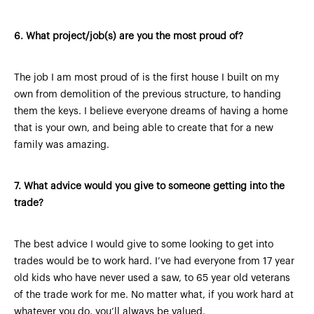
6.
What project/job(s) are you the most proud of?
The job I am most proud of is the first house I built on my
own from demolition of the previous structure, to handing
them the keys. I believe everyone dreams of having a home
that is your own, and being able to create that for a new
family was amazing.
7.
What advice would you give to someone getting into the
trade?
The best advice I would give to some looking to get into
trades would be to work hard. I’ve had everyone from 17 year
old kids who have never used a saw, to 65 year old veterans
of the trade work for me. No matter what, if you work hard at
whatever you do, you’ll always be valued.