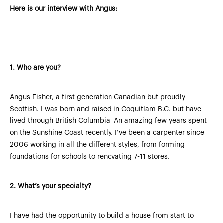
Here is our interview with Angus:
1. Who are you?
Angus Fisher, a first generation Canadian but proudly
Scottish. I was born and raised in Coquitlam B.C. but have
lived through British Columbia. An amazing few years spent
on the Sunshine Coast recently. I’ve been a carpenter since
2006 working in all the different styles, from forming
foundations for schools to renovating 7-11 stores.
2.
What’s your specialty?
I have had the opportunity to build a house from start to