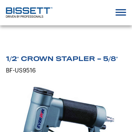
1/2″ CROWN STAPLER – 5/8″
BF-US9516