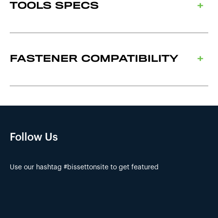
TOOLS SPECS
FASTENER COMPATIBILITY
Follow Us
Use our hashtag #bissettonsite to get featured