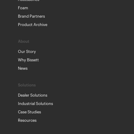
Foam
Brand Partners
Product Archive
About
Our Story
Why Bissett
News
Solutions
Dealer Solutions
Industrial Solutions
Case Studies
Resources