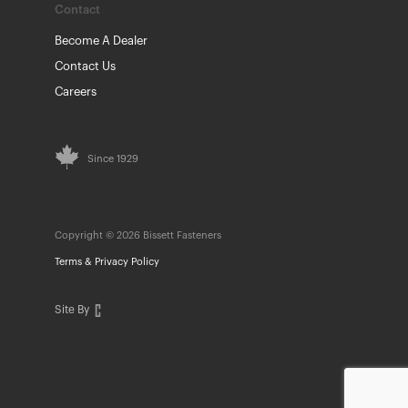
Contact
Become A Dealer
Contact Us
Careers
Since 1929
Copyright © 2026 Bissett Fasteners
Terms & Privacy Policy
Site By