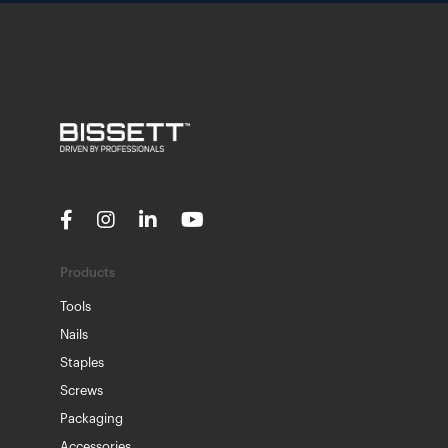
Products
Tools
Nails
Staples
Screws
Packaging
Accessories