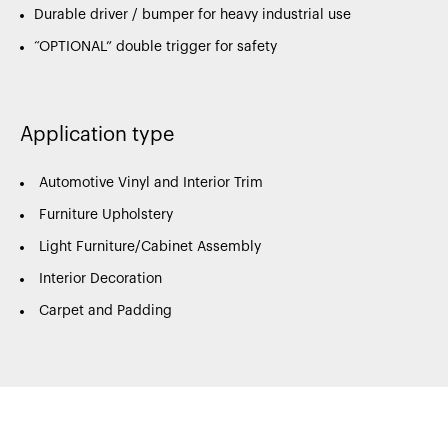
Durable driver / bumper for heavy industrial use
“OPTIONAL” double trigger for safety
Application type
Automotive Vinyl and Interior Trim
Furniture Upholstery
Light Furniture/Cabinet Assembly
Interior Decoration
Carpet and Padding