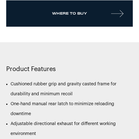
WHERE TO BUY
Product Features
Cushioned rubber grip and gravity casted frame for
durability and minimum recoil
One-hand manual rear latch to minimize reloading
downtime
Adjustable directional exhaust for different working
environment