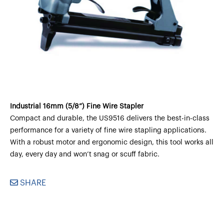
Industrial 16mm (5/8”) Fine Wire Stapler
Compact and durable, the US9516 delivers the best-in-class
performance for a variety of fine wire stapling applications.
With a robust motor and ergonomic design, this tool works all
day, every day and won’t snag or scuff fabric.
SHARE